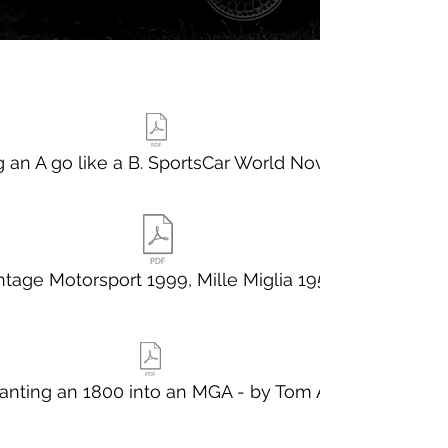
 an A go like a B. SportsCar World Nov 1963
ntage Motorsport 1999, Mille Miglia 1957
anting an 1800 into an MGA - by Tom Aczel