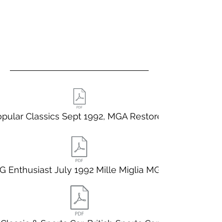
pular Classics Sept 1992, MGA Restored
G Enthusiast July 1992 Mille Miglia MGA