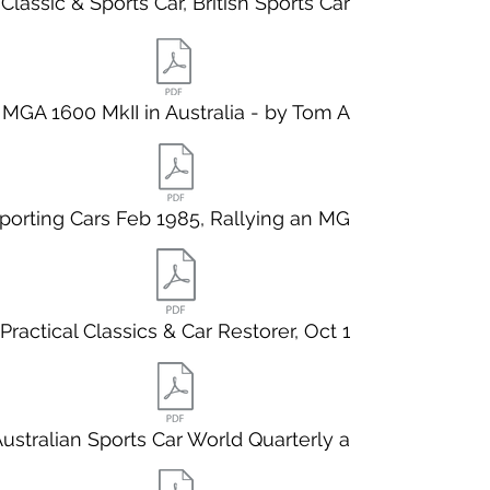
Classic & Sports Car, British Sports Car
MGA 1600 MkII in Australia - by Tom Aczel
porting Cars Feb 1985, Rallying an MGA.
Practical Classics & Car Restorer, Oct 1
ustralian Sports Car World Quarterly au