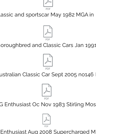
lassic and sportscar May 1982 MGA in pr
oroughbred and Classic Cars Jan 1991 B
ustralian Classic Car Sept 2005 no146 M
 Enthusiast Oc Nov 1983 Stirling Moss
Enthusiast Aug 2008 Supercharged MGA