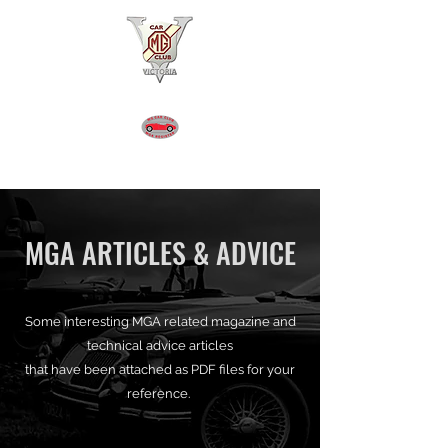
MGA REGISTER VICTORIA
MGA ARTICLES & ADVICE
Some interesting MGA related magazine and
technical advice articles
that have been attached as PDF files for your
reference.