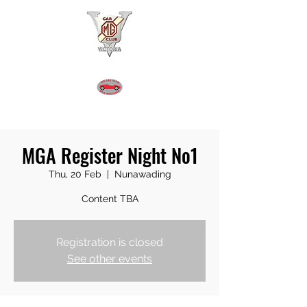
MGA REGISTER VICTORIA
MGA Register Night No1
Thu, 20 Feb
  |  
Nunawading
Content TBA
Registration is closed
See other events