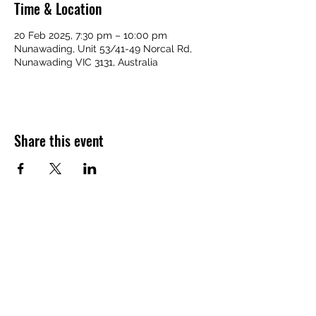
Time & Location
20 Feb 2025, 7:30 pm – 10:00 pm
Nunawading, Unit 53/41-49 Norcal Rd,
Nunawading VIC 3131, Australia
Share this event
Home Page
Back to Top
Contact Us