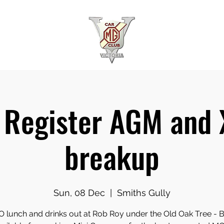
Register AGM and
breakup
Sun, 08 Dec
  |  
Smiths Gully
 lunch and drinks out at Rob Roy under the Old Oak Tree -