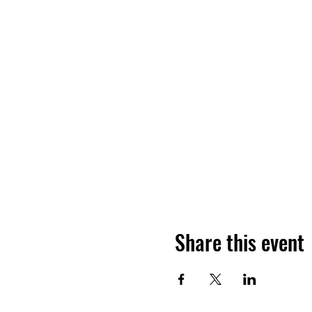
Share this event