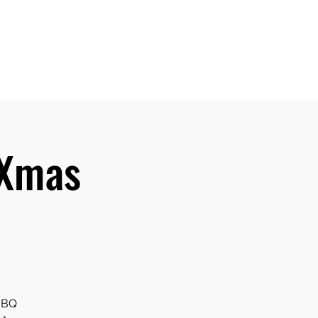
Home
Events
About
Library
Galleries
More
 Xmas
 BBQ