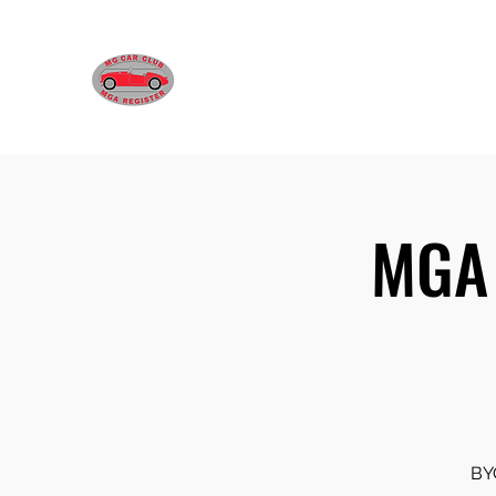
MGA REGISTER VICTORIA
MGA 
BYO