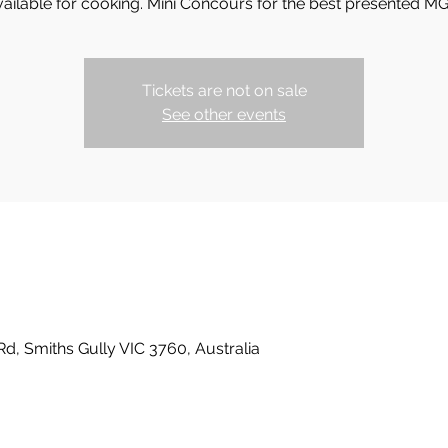
vailable for cooking. Mini Concours for the best presented MG
Tickets are not on sale
See other events
Rd, Smiths Gully VIC 3760, Australia