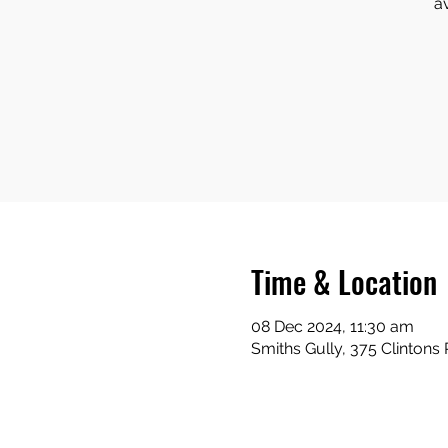
a
Time & Location
08 Dec 2024, 11:30 am
Smiths Gully, 375 Clintons 