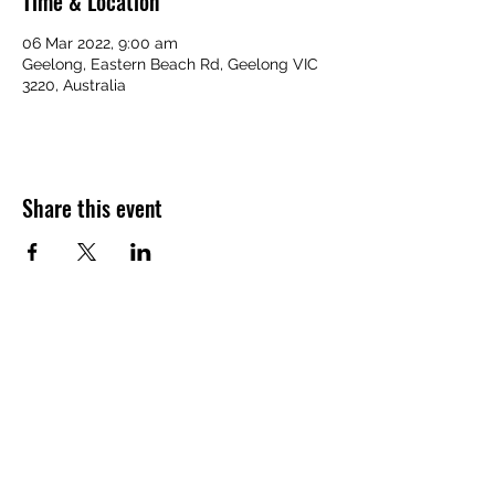
Time & Location
06 Mar 2022, 9:00 am
Geelong, Eastern Beach Rd, Geelong VIC
3220, Australia
Share this event
Home Page
Back to Top
Contact Us