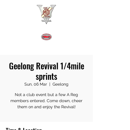
MGA REGISTER VICTORIA
Geelong Revival 1/4mile
sprints
Sun, 06 Mar
  |  
Geelong
Not a club event but a few A Reg
members entered. Come down, cheer
them on and enjoy the Revival!