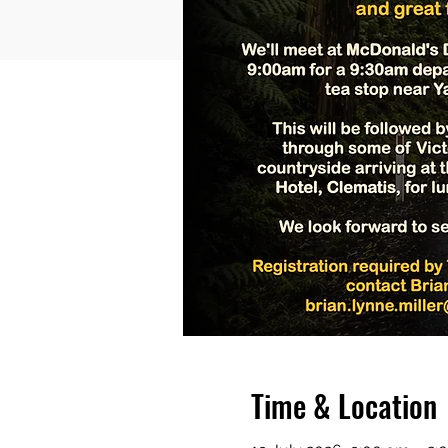
Time & Location