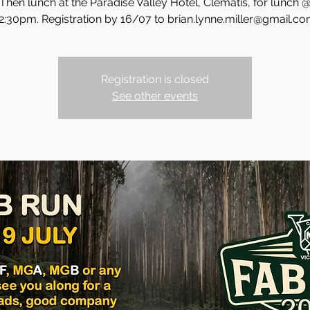
Then lunch at the Paradise Valley Hotel, Clematis, for lunch 
2:30pm. Registration by 16/07 to brian.lynne.miller@gmail.c
Registration is closed
See other events