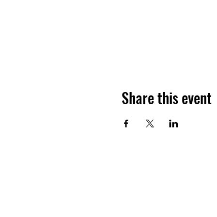
Share this event
Ho