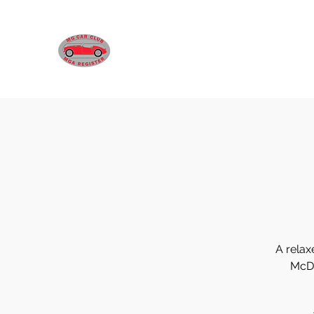
MGA REGISTER VICTORIA
A relax
McDo