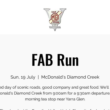
FAB Run
Sun, 19 July
  |  
McDonald's Diamond Creek
ed day of scenic roads, good company and great food. We'll
nald's Diamond Creek from 9:00am for a 9:30am departure,
morning tea stop near Yarra Glen.