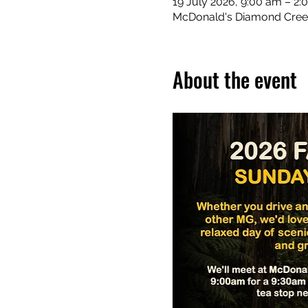
19 July 2026, 9:00 am – 2
McDonald's Diamond Creek,
About the event