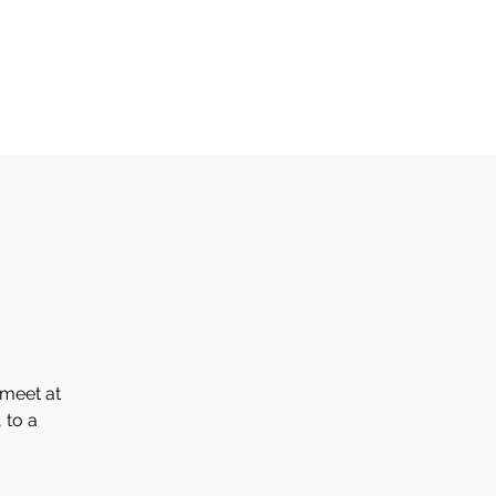
Home
Events
About
Library
Galleries
More
 meet at
 to a