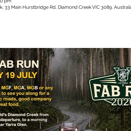
:00 pm
 33 Main Hurstbridge Rd, Diamond Creek VIC 3089, Australi