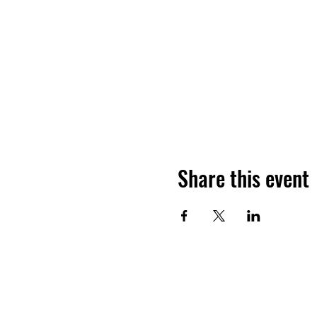
Share this event
Ho