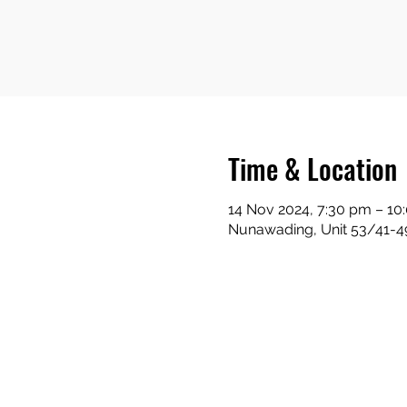
Time & Location
14 Nov 2024, 7:30 pm – 10
Nunawading, Unit 53/41-49