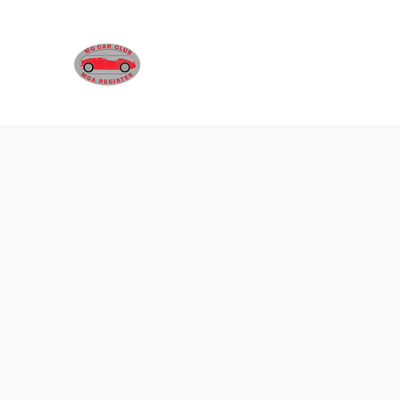
MGA REGISTER VICTORIA