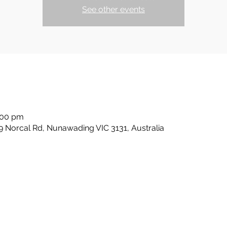
See other events
:00 pm
 Norcal Rd, Nunawading VIC 3131, Australia