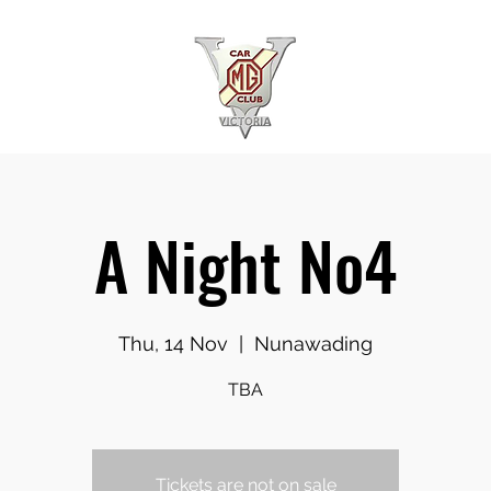
A Night No4
Thu, 14 Nov
  |  
Nunawading
TBA
Tickets are not on sale