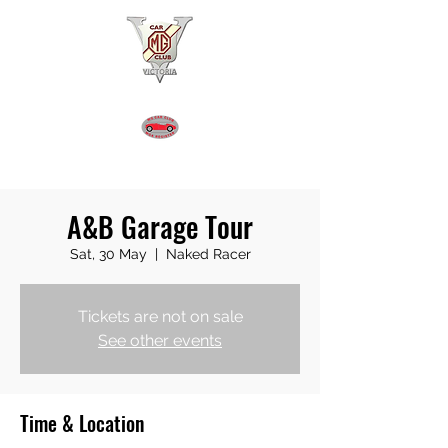
MGA REGISTER VICTORIA
A&B Garage Tour
Sat, 30 May
  |  
Naked Racer
Tickets are not on sale
See other events
Time & Location