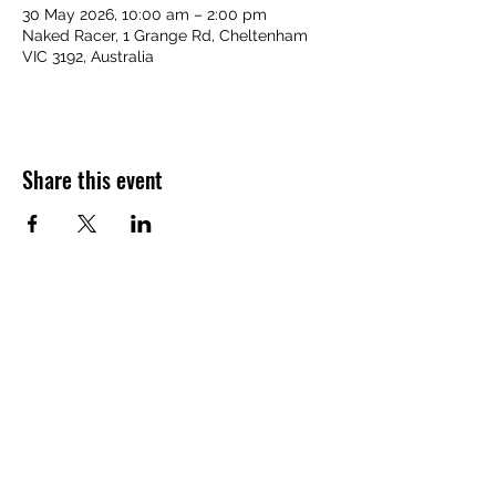
30 May 2026, 10:00 am – 2:00 pm
Naked Racer, 1 Grange Rd, Cheltenham
VIC 3192, Australia
Share this event
Home Page
Back to Top
Contact Us